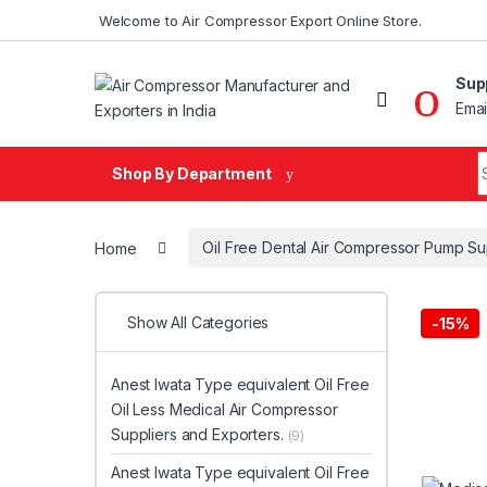
Skip to navigation
Skip to content
Welcome to Air Compressor Export Online Store.
Sup
Emai
Search fo
Shop By Department
Home
Oil Free Dental Air Compressor Pump Su
Show All Categories
-
15%
Anest Iwata Type equivalent Oil Free
Oil Less Medical Air Compressor
Suppliers and Exporters.
(9)
Anest Iwata Type equivalent Oil Free