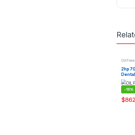
Rela
Oil Fre
Pump Su
2hp 70
Denta
Manuf
-
15%
$
862