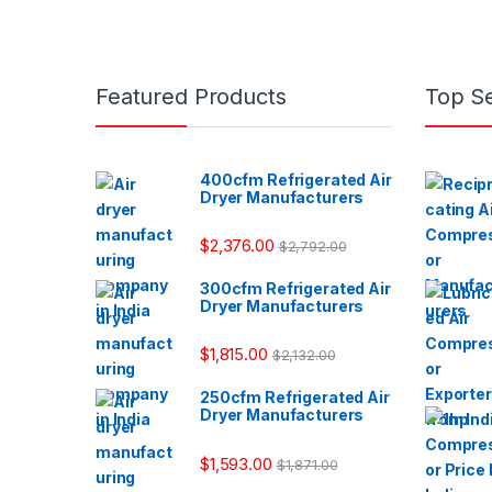
Featured Products
Top Se
400cfm Refrigerated Air
Dryer Manufacturers
$
2,376.00
$
2,792.00
300cfm Refrigerated Air
Dryer Manufacturers
$
1,815.00
$
2,132.00
250cfm Refrigerated Air
Dryer Manufacturers
$
1,593.00
$
1,871.00