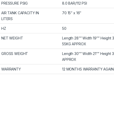
PRESSURE PSIG
8.0 BAR/112 PSI
AIR TANK CAPACITY IN
70 15″ x 16″
LITERS
HZ
50
NET WEIGHT
Length 28″” Width 19″” Height 
55KG APPROX
GROSS WEIGHT
Length 30″” Width 21″” Height 
APPROX
WARRANTY
12 MONTHS WARRANTY AGAIN