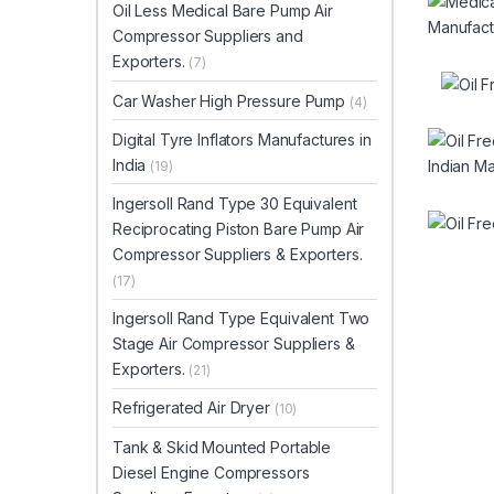
Oil Less Medical Bare Pump Air
Compressor Suppliers and
Exporters.
(7)
Car Washer High Pressure Pump
(4)
Digital Tyre Inflators Manufactures in
India
(19)
Ingersoll Rand Type 30 Equivalent
Reciprocating Piston Bare Pump Air
Compressor Suppliers & Exporters.
(17)
Ingersoll Rand Type Equivalent Two
Stage Air Compressor Suppliers &
Exporters.
(21)
Refrigerated Air Dryer
(10)
Tank & Skid Mounted Portable
Diesel Engine Compressors