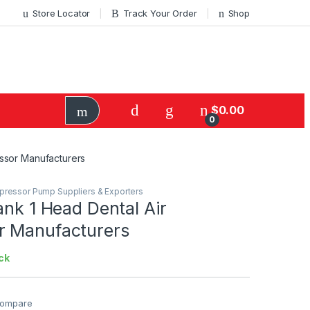
Store Locator
Track Your Order
Shop
$
0.00
0
essor Manufacturers
mpressor Pump Suppliers & Exporters
ank 1 Head Dental Air
 Manufacturers
ck
ompare