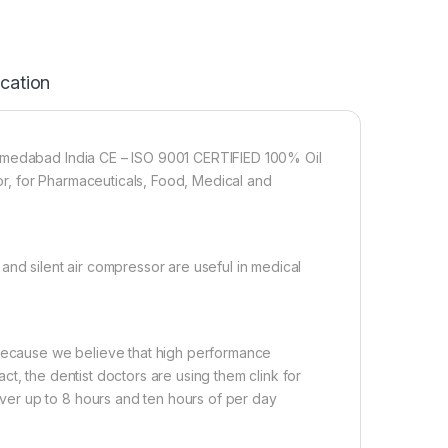
ication
Ahmedabad India CE – ISO 9001 CERTIFIED 100% Oil
r, for Pharmaceuticals, Food, Medical and
and silent air compressor are useful in medical
 Because we believe that high performance
t, the dentist doctors are using them clink for
er up to 8 hours and ten hours of per day