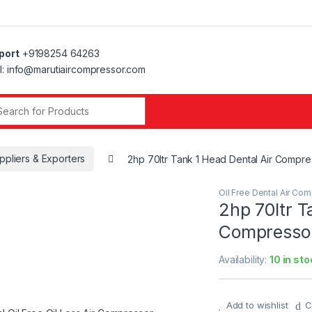
port
+9198254 64263
l: info@marutiaircompressor.com
r:
ppliers & Exporters
2hp 70ltr Tank 1 Head Dental Air Compr
Oil Free Dental Air Co
2hp 70ltr T
Compressor
Availability:
10 in sto
Add to wishlist
C