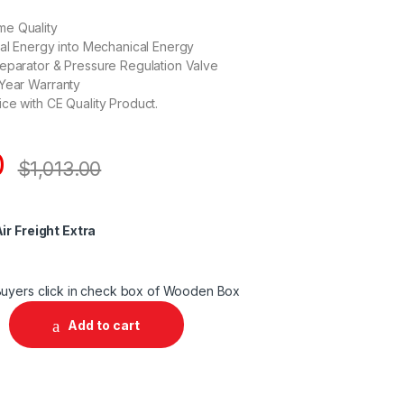
e Quality
cal Energy into Mechanical Energy
eparator & Pressure Regulation Valve
 Year Warranty
ce with CE Quality Product.
0
$
1,013.00
ir Freight Extra
uyers click in check box of Wooden Box
Add to cart