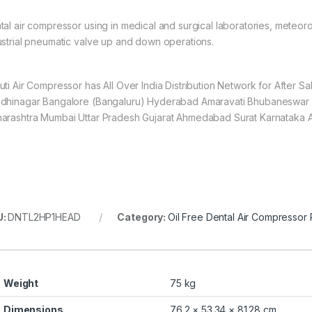
tal air compressor using in medical and surgical laboratories, meteorol
ustrial pneumatic valve up and down operations.
uti Air Compressor has All Over India Distribution Network for After 
dhinagar Bangalore (Bangaluru) Hyderabad Amaravati Bhubaneswar 
arashtra Mumbai Uttar Pradesh Gujarat Ahmedabad Surat Karnataka 
U:
DNTL2HP1HEAD
Category:
Oil Free Dental Air Compressor
Weight
75 kg
Dimensions
76.2 × 53.34 × 81.28 cm