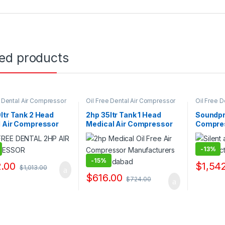
ted products
e Dental Air Compressor
Oil Free Dental Air Compressor
Oil Free 
ppliers & Exporters
Pump Suppliers & Exporters
Pump Supp
ltr Tank 2 Head
2hp 35ltr Tank 1 Head
Soundpr
l Air Compressor
Medical Air Compressor
Compre
acturers
Manufacturers
-
13%
-
15%
.00
$
1,54
$
1,013.00
$
616.00
$
724.00