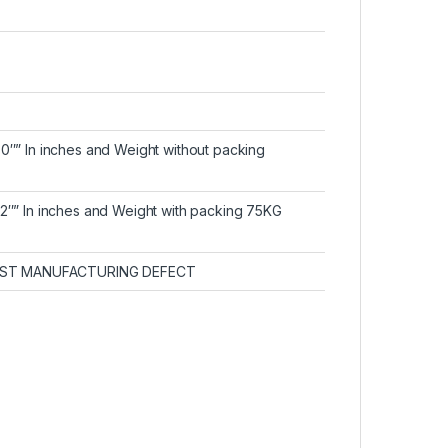
30″” In inches and Weight without packing
32″” In inches and Weight with packing 75KG
ST MANUFACTURING DEFECT