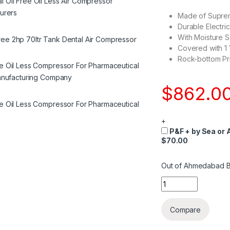
Made of Suprem
Durable Electri
With Moisture S
Covered with 1
Rock-bottom Pri
$
862.0
+
P&F + by Sea or A
$70.00
Out of Ahmedabad B
Quantity
Compare