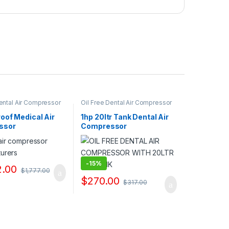
Dental Air Compressor
Oil Free Dental Air Compressor
liers & Exporters
Pump Suppliers & Exporters
oof Medical Air
1hp 20ltr Tank Dental Air
ssor
Compressor
Manufacturers
-
15%
2.00
$
1,777.00
$
270.00
$
317.00