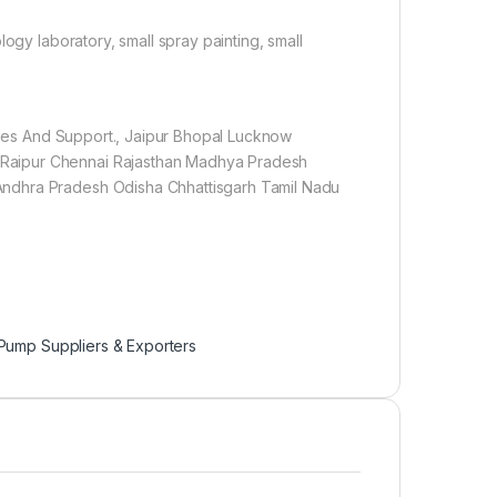
ogy laboratory, small spray painting, small
Sales And Support., Jaipur Bhopal Lucknow
Raipur Chennai Rajasthan Madhya Pradesh
Andhra Pradesh Odisha Chhattisgarh Tamil Nadu
 Pump Suppliers & Exporters