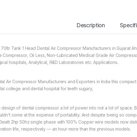
Description
Specif
 70ltr Tank 1 Head Dental Air Compressor Manufacturers in Gujarat 
e Compressor, Oil Less, Non-Lubricated Medical Grade Air Compresso
ical hospitals, Analytical, R&D Laboratories etc. Applications.
tal Air Compressor Manufacturers and Exporters in India this compact 
tal college and dental hospital for teeth sugary,
 design of dental compressor a lot of power into not a lot of space.
uldn’t come at the expense of portability. And despite being so compac
0watt 2hp 50hz single phase with 100% Copper wire models now deliv
ration life, respectively — an hour more than the previous models.