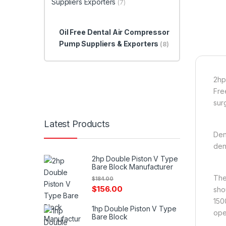
Suppliers Exporters
(7)
Oil Free Dental Air Compressor
Pump Suppliers & Exporters
(8)
2hp
Fre
surg
Latest Products
Den
den
2hp Double Piston V Type
Bare Block Manufacturer
The
$
184.00
$
156.00
sho
150
1hp Double Piston V Type
ope
Bare Block