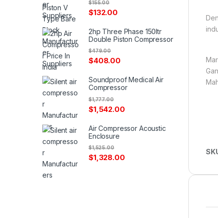
$
155.00
$
132.00
Den
ind
2hp Three Phase 150ltr
Double Piston Compressor
$
479.00
Mar
$
408.00
Gan
Soundproof Medical Air
Mah
Compressor
$
1,777.00
$
1,542.00
Air Compressor Acoustic
Enclosure
$
1,525.00
SK
$
1,328.00