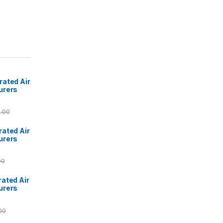
ated Air
urers
.00
ated Air
urers
00
ated Air
urers
00