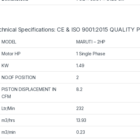
chnical Specifications: CE & ISO 9001:2015 QUALIT
MODEL
MARUTI – 2HP
Motor HP
1 Single Phase
KW
1.49
NO.OF POSITION
2
PISTON DISPLACEMENT IN
8.2
CFM
Ltr/Min
232
m3/hrs
13.93
m3/min
0.23