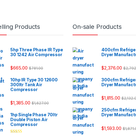
lling Products
On-sale Products
5hp Three Phase IR Type
400cfm Refriger
30 1242 Air Compressor
Dryer Manufact
$
665.00
$
2,376.00
$
781.00
$
2,792
10hp IR Type 30 12600
300cfm Refriger
300ltr Tank Air
Dryer Manufact
Compressor
$
1,815.00
$
2,132.
$
1,385.00
$
1,627.00
250cfm Refriger
1hp Single Phase 70ltr
Dryer Manufact
Double Piston Air
Compressor
$
1,593.00
$
1,871.