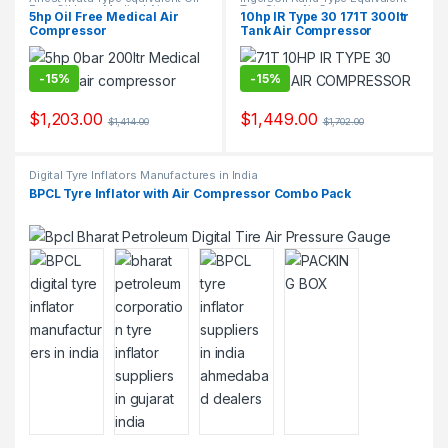
Free Oil Less Medical Air
Two Stage Air Compressor
5hp Oil Free Medical Air
10hp IR Type 30 171T 300ltr
Compressor Suppliers and
Suppliers & Exporters.
Compressor
Tank Air Compressor
Exporters.
-
15%
-
15%
$
1,203.00
$
1,449.00
$
1,414.00
$
1,702.00
Digital Tyre Inflators Manufactures in India
BPCL Tyre Inflator with Air Compressor Combo Pack