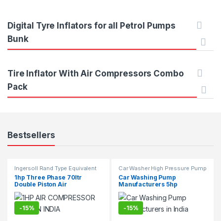
t
d
C
u
Digital Tyre Inflators for all Petrol Pumps
a
c
Bunk
r
t
Tire Inflator With Air Compressors Combo
o
s
Pack
u
C
s
a
Bestsellers
e
r
l
o
Ingersoll Rand Type Equivalent
Car Washer High Pressure Pump
Two Stage Air Compressor
T
u
1hp Three Phase 70ltr
Car Washing Pump
Suppliers & Exporters.
Double Piston Air
Manufacturers 5hp
Compressor
a
s
-
15%
-
15%
b
e