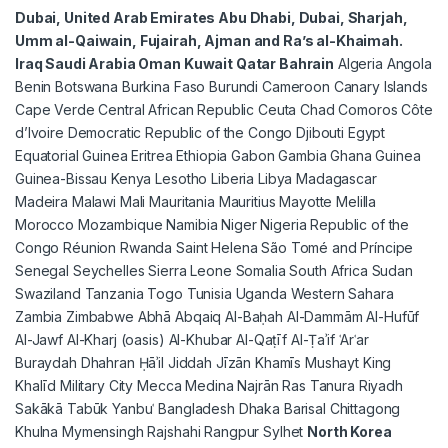
Dubai, United Arab Emirates Abu Dhabi, Dubai, Sharjah,
Umm al-Qaiwain, Fujairah, Ajman and Ra’s al-Khaimah.
Iraq Saudi Arabia Oman Kuwait Qatar Bahrain
Algeria Angola
Benin Botswana Burkina Faso Burundi Cameroon Canary Islands
Cape Verde Central African Republic Ceuta Chad Comoros Côte
d’Ivoire Democratic Republic of the Congo Djibouti Egypt
Equatorial Guinea Eritrea Ethiopia Gabon Gambia Ghana Guinea
Guinea-Bissau Kenya Lesotho Liberia Libya Madagascar
Madeira Malawi Mali Mauritania Mauritius Mayotte Melilla
Morocco Mozambique Namibia Niger Nigeria Republic of the
Congo Réunion Rwanda Saint Helena São Tomé and Príncipe
Senegal Seychelles Sierra Leone Somalia South Africa Sudan
Swaziland Tanzania Togo Tunisia Uganda Western Sahara
Zambia Zimbabwe Abhā Abqaiq Al-Baḥah Al-Dammām Al-Hufūf
Al-Jawf Al-Kharj (oasis) Al-Khubar Al-Qaṭīf Al-Ṭaʾif ʿArʿar
Buraydah Dhahran Ḥāʾil Jiddah Jīzān Khamīs Mushayt King
Khalīd Military City Mecca Medina Najrān Ras Tanura Riyadh
Sakākā Tabūk Yanbuʿ Bangladesh Dhaka Barisal Chittagong
Khulna Mymensingh Rajshahi Rangpur Sylhet
North Korea