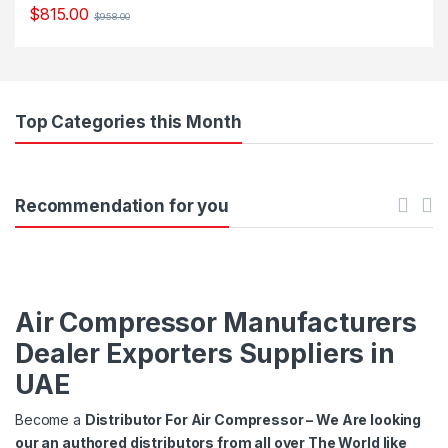
$
815.00
$
958.00
Top Categories this Month
Recommendation for you
Air Compressor Manufacturers
Dealer Exporters Suppliers in
UAE
Become a
Distributor For Air Compressor – We Are looking
our an authored distributors from all over The World like