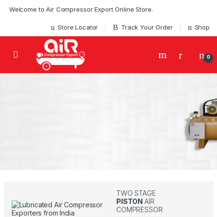
Skip to navigation
Skip to content
Welcome to Air Compressor Export Online Store.
Store Locator
Track Your Order
Shop
0
100% OIL FREE
MEDICAL
BUY ONLINE TO GET WHAT YOU LOVE
GRADE...
OIL FREE EXPERT
SINCE 1972
Start Buying
TWO STAGE
PISTON
AIR
COMPRESSOR