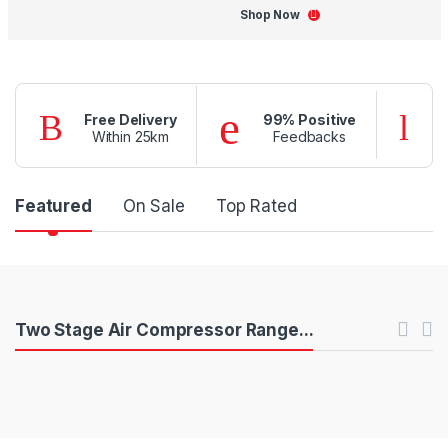
Shop Now
Free Delivery
99% Positive
Within 25km
Feedbacks
P
Featured
On Sale
Top Rated
r
o
d
P
Two Stage Air Compressor Range...
u
r
c
o