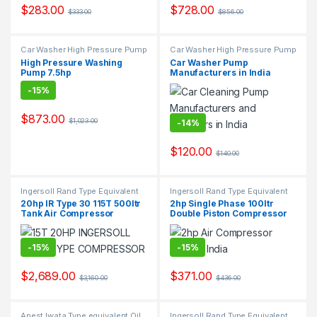
$
283.00
$
728.00
$
333.00
$
856.00
s
l
Car Washer High Pressure Pump
Car Washer High Pressure Pump
High Pressure Washing
Car Washer Pump
Pump 7.5hp
Manufacturers in India
-
15%
$
873.00
$
1,023.00
-
14%
$
120.00
$
140.00
Ingersoll Rand Type Equivalent
Ingersoll Rand Type Equivalent
Two Stage Air Compressor
Two Stage Air Compressor
20hp IR Type 30 115T 500ltr
2hp Single Phase 100ltr
Suppliers & Exporters.
Suppliers & Exporters.
Tank Air Compressor
Double Piston Compressor
-
15%
-
15%
$
2,689.00
$
371.00
$
3,160.00
$
436.00
Anest Iwata Type equivalent Oil
Ingersoll Rand Type Equivalent