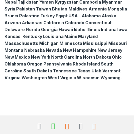
Nepal Tajikistan Yemen Kyrgyzstan Cambodia Myanmar
Syria Pakistan Taiwan Bhutan
Maldives Armenia Mongolia
Brunei Palestine Turkey Egypt USA
–
Alabama Alaska
Arizona Arkansas California Colorado Connecticut
Delaware Florida Georgia Hawaii Idaho Illinois Indiana Iowa
Kansas Kentucky Louisiana Maine Maryland
Massachusetts Michigan Minnesota Mississippi Missouri
Montana Nebraska Nevada New Hampshire New Jersey
New Mexico New York North Carolina North Dakota Ohio
Oklahoma Oregon Pennsylvania Rhode Island South
Carolina South Dakota Tennessee Texas Utah Vermont
Virginia Washington West Virginia Wisconsin Wyoming.