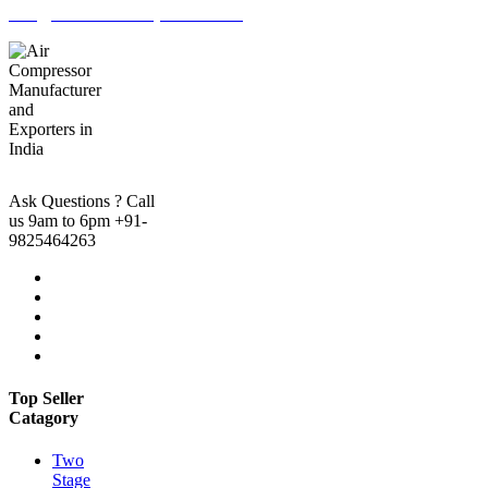
info@marutiaircompressor.com
Ask Questions ? Call
us 9am to 6pm
+91-
9825464263
Top Seller
Catagory
Two
Stage