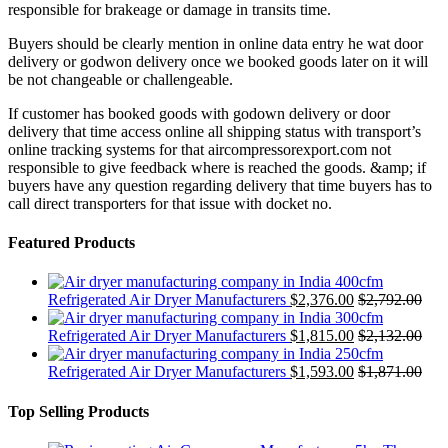
responsible for brakeage or damage in transits time.
Buyers should be clearly mention in online data entry he wat door
delivery or godwon delivery once we booked goods later on it will
be not changeable or challengeable.
If customer has booked goods with godown delivery or door
delivery that time access online all shipping status with transport’s
online tracking systems for that aircompressorexport.com not
responsible to give feedback where is reached the goods. &amp; if
buyers have any question regarding delivery that time buyers has to
call direct transporters for that issue with docket no.
Featured Products
400cfm
Refrigerated Air Dryer Manufacturers
$
2,376.00
$
2,792.00
300cfm
Refrigerated Air Dryer Manufacturers
$
1,815.00
$
2,132.00
250cfm
Refrigerated Air Dryer Manufacturers
$
1,593.00
$
1,871.00
Top Selling Products