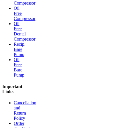
Compressor
Oil
Free
Compressor
Oil
Free
Dental
Compressor
Recip.
Bare
Pump
Oil
Free
Bare
Pump
Important
Links
Cancellation
and
Return
Policy
Order