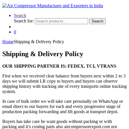
Search
Search for:
Search
0
Home
Shipping & Delivery Policy
Shipping & Delivery Policy
OUR SHIPPING PARTNER IS: FEDEX, TCI, VTRANS
First when we received clear balance from buyers next within 2 to 3
days we will submit LR copy to buyers and buyers can observe
shipping history with tracking site of every transports online tracking
system.
In case of bulk order we will take care personally on WhatsApp or
email direct to our buyers for each and every progressive stage of
production packing forwarding and lift goods at transport depot.
Buyers has take care he want goods without packing or with
packing and it’s costing parts also aircompressorexport.com not