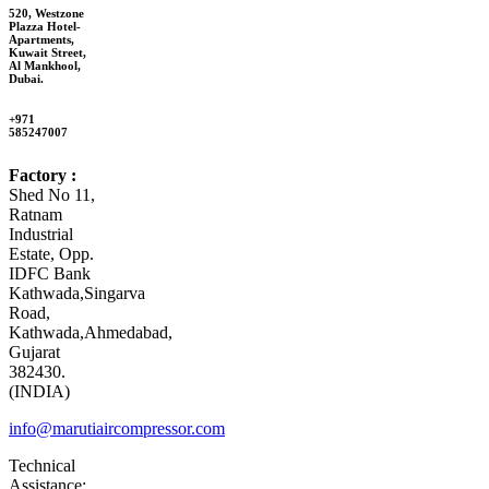
520, Westzone
Plazza Hotel-
Apartments,
Kuwait Street,
Al Mankhool,
Dubai.
+971
585247007
Factory :
Shed No 11,
Ratnam
Industrial
Estate, Opp.
IDFC Bank
Kathwada,Singarva
Road,
Kathwada,Ahmedabad,
Gujarat
382430.
(INDIA)
info@marutiaircompressor.com
Technical
Assistance: