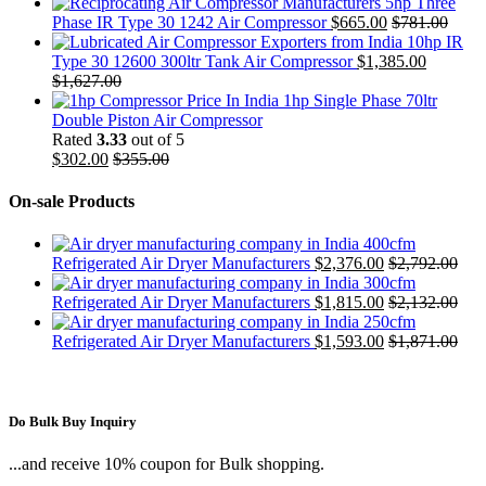
5hp Three
Phase IR Type 30 1242 Air Compressor
$
665.00
$
781.00
10hp IR
Type 30 12600 300ltr Tank Air Compressor
$
1,385.00
$
1,627.00
1hp Single Phase 70ltr
Double Piston Air Compressor
Rated
3.33
out of 5
$
302.00
$
355.00
On-sale Products
400cfm
Refrigerated Air Dryer Manufacturers
$
2,376.00
$
2,792.00
300cfm
Refrigerated Air Dryer Manufacturers
$
1,815.00
$
2,132.00
250cfm
Refrigerated Air Dryer Manufacturers
$
1,593.00
$
1,871.00
Do Bulk Buy Inquiry
...and receive 10% coupon for Bulk shopping.