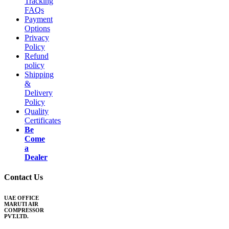
Tracking
FAQs
Payment
Options
Privacy
Policy
Refund
policy
Shipping
&
Delivery
Policy
Quality
Certificates
Be
Come
a
Dealer
Contact Us
UAE OFFICE
MARUTI AIR
COMPRESSOR
PVT.LTD.