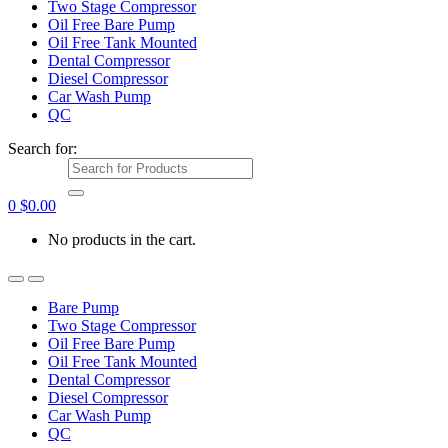
Two Stage Compressor
Oil Free Bare Pump
Oil Free Tank Mounted
Dental Compressor
Diesel Compressor
Car Wash Pump
QC
Search for:
0
$
0.00
No products in the cart.
Bare Pump
Two Stage Compressor
Oil Free Bare Pump
Oil Free Tank Mounted
Dental Compressor
Diesel Compressor
Car Wash Pump
QC