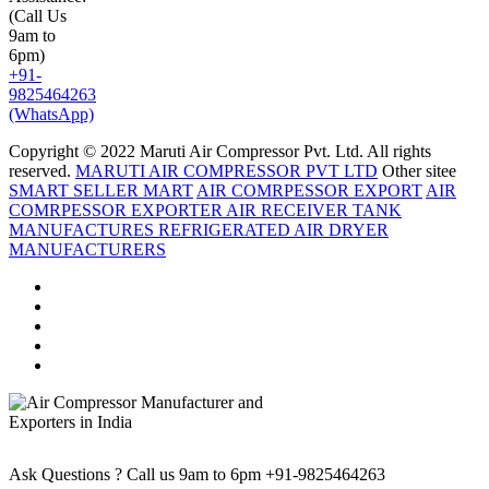
(Call Us
9am to
6pm)
+91-
9825464263
(WhatsApp)
Copyright © 2022 Maruti Air Compressor Pvt. Ltd. All rights
reserved.
MARUTI AIR COMPRESSOR PVT LTD
Other sitee
SMART SELLER MART
AIR COMRPESSOR EXPORT
AIR
COMRPESSOR EXPORTER
AIR RECEIVER TANK
MANUFACTURES
REFRIGERATED AIR DRYER
MANUFACTURERS
Ask Questions ? Call us 9am to 6pm
+91-9825464263