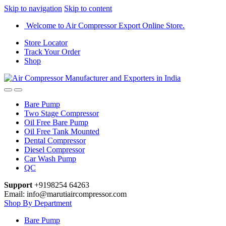
Skip to navigation
Skip to content
Welcome to Air Compressor Export Online Store.
Store Locator
Track Your Order
Shop
Bare Pump
Two Stage Compressor
Oil Free Bare Pump
Oil Free Tank Mounted
Dental Compressor
Diesel Compressor
Car Wash Pump
QC
Support
+9198254 64263
Email: info@marutiaircompressor.com
Shop By Department
Bare Pump