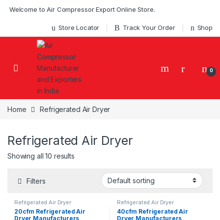
Skip to navigation
Skip to content
Welcome to Air Compressor Export Online Store.
Store Locator
Track Your Order
Shop
0
Home
Refrigerated Air Dryer
Refrigerated Air Dryer
Showing all 10 results
Filters
Refrigerated Air Dryer
Refrigerated Air Dryer
20cfm Refrigerated Air
40cfm Refrigerated Air
Dryer Manufacturers
Dryer Manufacturers