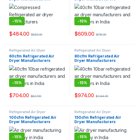
-
15%
-
15%
$
484.00
$
609.00
$
569.00
$
716.00
Refrigerated Air Dryer
Refrigerated Air Dryer
60cfm Refrigerated Air
80cfm Refrigerated Air
Dryer Manufacturers
Dryer Manufacturers
-
15%
-
15%
$
704.00
$
974.00
$
827.00
$
1,144.00
Refrigerated Air Dryer
Refrigerated Air Dryer
100cfm Refrigerated Air
150cfm Refrigerated Air
Dryer Manufacturers
Dryer Manufacturers
-
15%
-
15%