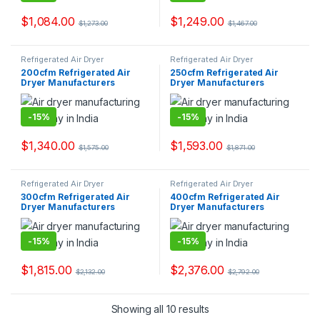
$
1,084.00
$
1,249.00
$
1,273.00
$
1,467.00
Refrigerated Air Dryer
Refrigerated Air Dryer
200cfm Refrigerated Air
250cfm Refrigerated Air
Dryer Manufacturers
Dryer Manufacturers
-
15%
-
15%
$
1,340.00
$
1,593.00
$
1,575.00
$
1,871.00
Refrigerated Air Dryer
Refrigerated Air Dryer
300cfm Refrigerated Air
400cfm Refrigerated Air
Dryer Manufacturers
Dryer Manufacturers
-
15%
-
15%
$
1,815.00
$
2,376.00
$
2,132.00
$
2,792.00
Showing all 10 results