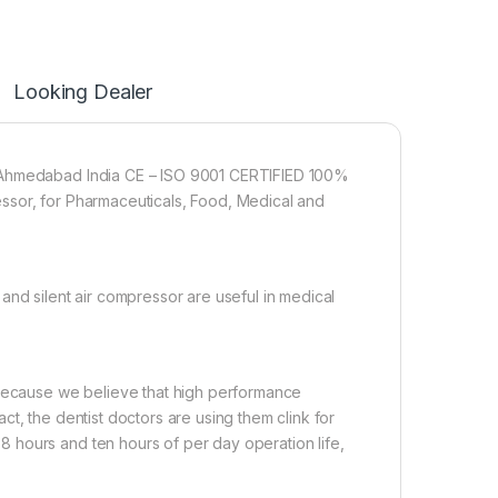
Looking Dealer
t Ahmedabad India CE – ISO 9001 CERTIFIED 100%
ssor, for Pharmaceuticals, Food, Medical and
and silent air compressor are useful in medical
 Because we believe that high performance
t, the dentist doctors are using them clink for
 hours and ten hours of per day operation life,