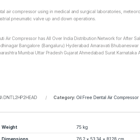
tal air compressor using in medical and surgical laboratories, meteorol
ustrial pneumatic valve up and down operations.
uti Air Compressor has All Over India Distribution Network for After 
dhinagar Bangalore (Bangaluru) Hyderabad Amaravati Bhubaneswar 
arashtra Mumbai Uttar Pradesh Gujarat Ahmedabad Surat Karnataka 
U:
DNTL2HP2HEAD
Category:
Oil Free Dental Air Compressor
Weight
75 kg
Dimensions
76.2 × 53.34 × 81.28 cm