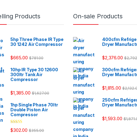
lling Products
On-sale Products
5hp Three Phase IR Type
400cfm Refriger
30 1242 Air Compressor
Dryer Manufact
$
665.00
$
2,376.00
$
781.00
$
2,792
10hp IR Type 30 12600
300cfm Refriger
300ltr Tank Air
Dryer Manufact
Compressor
$
1,815.00
$
2,132.
$
1,385.00
$
1,627.00
250cfm Refriger
1hp Single Phase 70ltr
Dryer Manufact
Double Piston Air
Compressor
$
1,593.00
$
1,871.
Rated
$
302.00
$
355.00
3.33
out
of 5