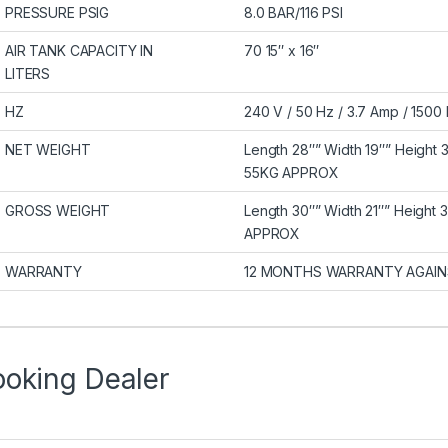
PRESSURE PSIG
8.0 BAR/116 PSI
AIR TANK CAPACITY IN
70 15″ x 16″
LITERS
HZ
240 V / 50 Hz / 3.7 Amp / 150
NET WEIGHT
Length 28″” Width 19″” Height 
55KG APPROX
GROSS WEIGHT
Length 30″” Width 21″” Height 
APPROX
WARRANTY
12 MONTHS WARRANTY AGAIN
ooking Dealer