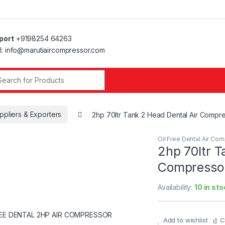
port
+9198254 64263
l: info@marutiaircompressor.com
r:
ppliers & Exporters
2hp 70ltr Tank 2 Head Dental Air Compr
Oil Free Dental Air Co
2hp 70ltr T
Compressor
Availability:
10 in sto
Add to wishlist
C