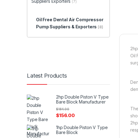
Suppliers Exporters
(7)
Oil Free Dental Air Compressor
Pump Suppliers & Exporters
(8)
2hp
Oil
surg
Latest Products
Den
den
2hp Double Piston V Type
Bare Block Manufacturer
The
$
184.00
$
156.00
sho
2hp
1hp Double Piston V Type
res
Bare Block