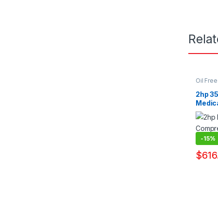
Rela
Oil Fre
Pump Su
2hp 35
Medic
Manuf
-
15%
$
616