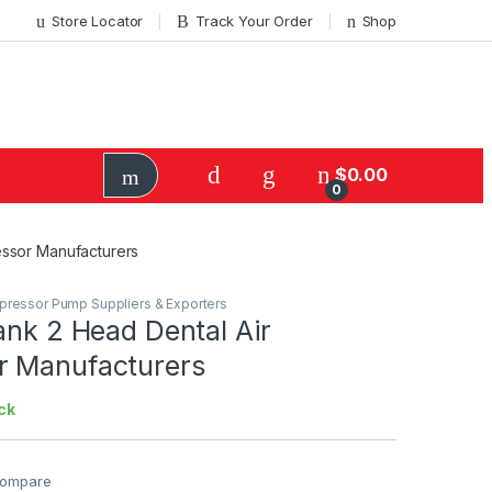
Store Locator
Track Your Order
Shop
$
0.00
0
essor Manufacturers
mpressor Pump Suppliers & Exporters
ank 2 Head Dental Air
 Manufacturers
ck
ompare