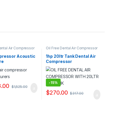
Dental Air Compressor
Oil Free Dental Air Compressor
liers & Exporters
Pump Suppliers & Exporters
pressor Acoustic
1hp 20ltr Tank Dental Air
re
Compressor
Manufacturers
-
15%
8.00
$
1,525.00
$
270.00
$
317.00