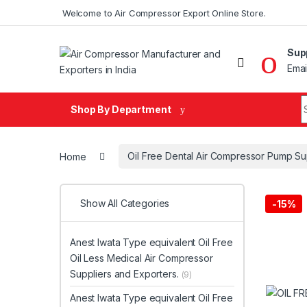
Skip to navigation
Skip to content
Welcome to Air Compressor Export Online Store.
Sup
Emai
Search fo
Shop By Department
Home
Oil Free Dental Air Compressor Pump Su
Show All Categories
-
15%
Anest Iwata Type equivalent Oil Free
Oil Less Medical Air Compressor
Suppliers and Exporters.
(9)
Anest Iwata Type equivalent Oil Free