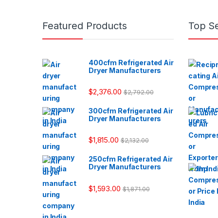
Featured Products
Top Se
400cfm Refrigerated Air
Dryer Manufacturers
$
2,376.00
$
2,792.00
300cfm Refrigerated Air
Dryer Manufacturers
$
1,815.00
$
2,132.00
250cfm Refrigerated Air
Dryer Manufacturers
$
1,593.00
$
1,871.00