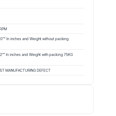
0 RPM
30″” In inches and Weight without packing
32″” In inches and Weight with packing 75KG
ST MANUFACTURING DEFECT