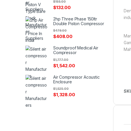
$
155.00
$
132.00
Den
ind
2hp Three Phase 150ltr
Double Piston Compressor
$
479.00
Mar
$
408.00
Gan
Soundproof Medical Air
Mah
Compressor
$
1,777.00
$
1,542.00
Air Compressor Acoustic
Enclosure
$
1,525.00
SK
$
1,328.00