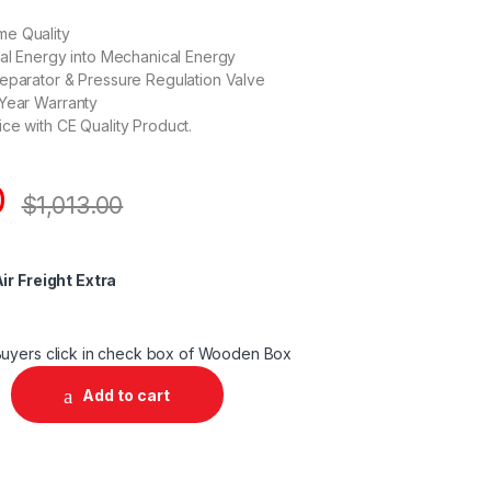
e Quality
cal Energy into Mechanical Energy
eparator & Pressure Regulation Valve
 Year Warranty
ce with CE Quality Product.
0
$
1,013.00
ir Freight Extra
uyers click in check box of Wooden Box
Add to cart