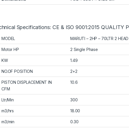
chnical Specifications: CE & ISO 9001:2015 QUALIT
MODEL
MARUTI – 2HP – 70LTR 2 HEAD
Motor HP
2 Single Phase
KW
1.49
NO.OF POSITION
2+2
PISTON DISPLACEMENT IN
10.6
CFM
Ltr/Min
300
m3/hrs
18.00
m3/min
0.30