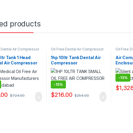
ted products
e Dental Air Compressor
Oil Free Dental Air Compressor
Oil Free 
ppliers & Exporters
Pump Suppliers & Exporters
Pump Supp
ltr Tank 1 Head
1hp 10ltr Tank Dental Air
Air Com
al Air Compressor
Compressor
Enclosu
acturers
Manufacturers
-
13%
-
15%
$
1,32
.00
$
216.00
$
724.00
$
254.00