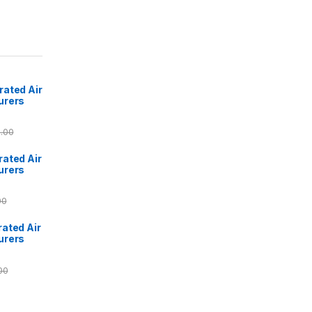
ated Air
urers
.00
ated Air
urers
00
ated Air
urers
00