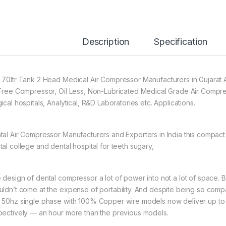
Description
Specification
 70ltr Tank 2 Head Medical Air Compressor Manufacturers in Gujara
 Free Compressor, Oil Less, Non-Lubricated Medical Grade Air Compre
ical hospitals, Analytical, R&D Laboratories etc. Applications.
tal Air Compressor Manufacturers and Exporters in India this compact 
tal college and dental hospital for teeth sugary,
 design of dental compressor a lot of power into not a lot of space.
uldn’t come at the expense of portability. And despite being so compac
 50hz single phase with 100% Copper wire models now deliver up to 8
pectively — an hour more than the previous models.