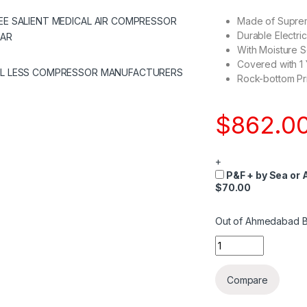
Made of Suprem
Durable Electri
With Moisture S
Covered with 1
Rock-bottom Pri
$
862.0
+
P&F + by Sea or A
$70.00
Out of Ahmedabad B
Quantity
Compare