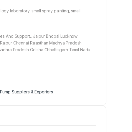
ogy laboratory, small spray painting, small
Sales And Support., Jaipur Bhopal Lucknow
Raipur Chennai Rajasthan Madhya Pradesh
Andhra Pradesh Odisha Chhattisgarh Tamil Nadu
 Pump Suppliers & Exporters