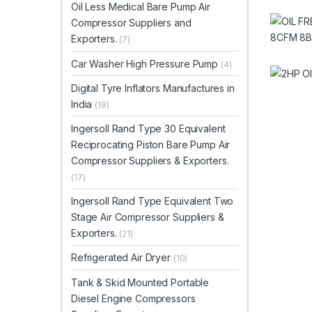
Oil Less Medical Bare Pump Air
Compressor Suppliers and
Exporters.
(7)
Car Washer High Pressure Pump
(4)
Digital Tyre Inflators Manufactures in
India
(19)
Ingersoll Rand Type 30 Equivalent
Reciprocating Piston Bare Pump Air
Compressor Suppliers & Exporters.
(17)
Ingersoll Rand Type Equivalent Two
Stage Air Compressor Suppliers &
Exporters.
(21)
Refrigerated Air Dryer
(10)
Tank & Skid Mounted Portable
Diesel Engine Compressors