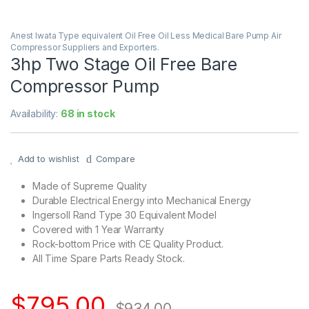
Anest Iwata Type equivalent Oil Free Oil Less Medical Bare Pump Air
Compressor Suppliers and Exporters.
3hp Two Stage Oil Free Bare
Compressor Pump
Availability:
68 in stock
Add to wishlist
Compare
Made of Supreme Quality
Durable Electrical Energy into Mechanical Energy
Ingersoll Rand Type 30 Equivalent Model
Covered with 1 Year Warranty
Rock-bottom Price with CE Quality Product.
All Time Spare Parts Ready Stock.
$
795.00
$
934.00