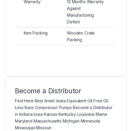
Warranty
12 Months Warranty
Against
Manufacturing
Defect
Item Packing
Wooden Crate
Packing
Become a Distributor
Find Here Best Anest Iwata Equivalent Oil Free Oil
Less Bare Compressor Pumps Become a Distributor
in Indiana Iowa Kansas Kentucky Louisiana Maine
Maryland Massachusetts Michigan Minnesota
Mississippi Missouri