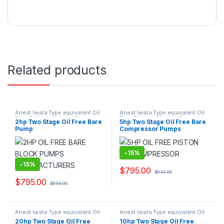
Related products
Anest Iwata Type equivalent Oil
Anest Iwata Type equivalent Oil
Free Oil Less Medical Bare
Free Oil Less Medical Bare
2hp Two Stage Oil Free Bare
5hp Two Stage Oil Free Bare
Pump Air Compressor Suppliers
Pump Air Compressor Suppliers
Pump
Compressor Pumps
and Exporters.
and Exporters.
-
15%
-
15%
$
795.00
$
934.00
$
795.00
$
934.00
Anest Iwata Type equivalent Oil
Anest Iwata Type equivalent Oil
Free Oil Less Medical Bare
Free Oil Less Medical Bare
20hp Two Stage Oil Free
10hp Two Stage Oil Free
Pump Air Compressor Suppliers
Pump Air Compressor Suppliers