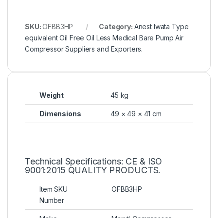
SKU:
OFBB3HP
Category:
Anest Iwata Type
equivalent Oil Free Oil Less Medical Bare Pump Air
Compressor Suppliers and Exporters.
Weight
45 kg
Dimensions
49 × 49 × 41 cm
Technical Specifications: CE & ISO
9001:2015 QUALITY PRODUCTS.
Item SKU
OFBB3HP
Number