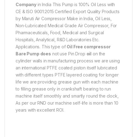
Company
in India This Pump is 100% Oil Less with
CE & ISO 9001:2015 Certified Export Quality Products
by Maruti Air Compressor Make in India, Oil Less,
Non-Lubricated Medical Grade Air Compressor, For
Pharmaceuticals, Food, Medical and Surgical
Hospitals, Analytical, R&D Laboratories Etc.
Applications. This type of
Oil Free
compressor
Bare Pump does
not use Pin Drop
oil
on the
cylinder walls in manufacturing process we are using
an international PTFE coated piston itself lubricated
with different types PTFE layered coating for longer
life we are providing grease gun with each machine
to filling grease only in crankshaft bearing to run
machine itself smoothly and smartly round the clock,
As per our RND our machine self-life is more than 10
years with excellent ROI.