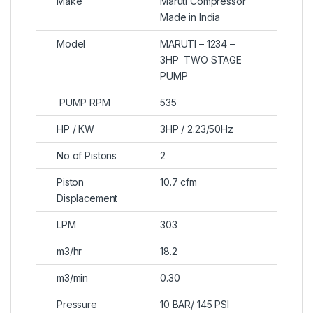
Make
Maruti Compressor
Made in India
Model
MARUTI – 1234 –
3HP TWO STAGE
PUMP
PUMP RPM
535
HP / KW
3HP / 2.23/50Hz
No of Pistons
2
Piston
10.7 cfm
Displacement
LPM
303
m3/hr
18.2
m3/min
0.30
Pressure
10 BAR/ 145 PSI