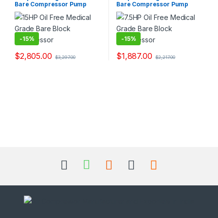
Bare Compressor Pump
Bare Compressor Pump
and Exporters.
and Exporters.
-
15%
-
15%
$
2,805.00
$
1,887.00
$
3,297.00
$
2,217.00