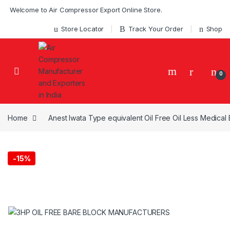
Skip to navigation
Skip to content
Welcome to Air Compressor Export Online Store.
Store Locator
Track Your Order
Shop
0
Home
Anest Iwata Type equivalent Oil Free Oil Less Medica
-
15%