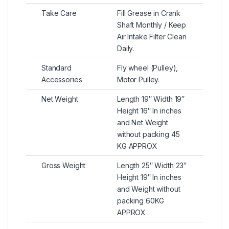
Take Care
Fill Grease in Crank
Shaft Monthly / Keep
Air Intake Filter Clean
Daily.
Standard
Fly wheel (Pulley),
Accessories
Motor Pulley.
Net Weight
Length 19″ Width 19″
Height 16″ In inches
and Net Weight
without packing 45
KG APPROX
Gross Weight
Length 25″ Width 23″
Height 19″ In inches
and Weight without
packing 60KG
APPROX