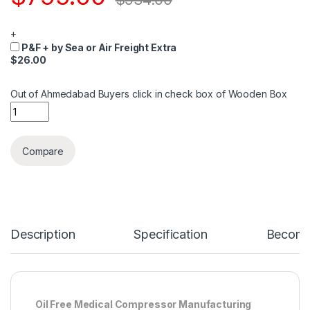
+
P&F + by Sea or Air Freight Extra
$26.00
Out of Ahmedabad Buyers click in check box of Wooden Box
Quantity
Compare
Description
Specification
Become 
Oil Free Medical Compressor Manufacturing