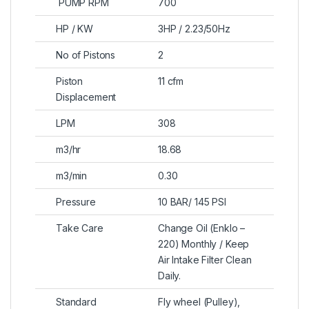
PUMP RPM
700
HP / KW
3HP / 2.23/50Hz
No of Pistons
2
Piston
11 cfm
Displacement
LPM
308
m3/hr
18.68
m3/min
0.30
Pressure
10 BAR/ 145 PSI
Take Care
Change Oil (Enklo –
220) Monthly / Keep
Air Intake Filter Clean
Daily.
Standard
Fly wheel (Pulley),