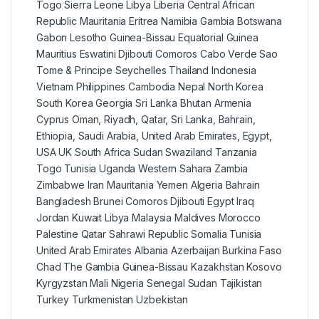
Togo Sierra Leone Libya Liberia Central African
Republic Mauritania Eritrea Namibia Gambia Botswana
Gabon Lesotho Guinea-Bissau Equatorial Guinea
Mauritius Eswatini Djibouti Comoros Cabo Verde Sao
Tome & Principe Seychelles Thailand Indonesia
Vietnam Philippines Cambodia Nepal North Korea
South Korea Georgia Sri Lanka Bhutan Armenia
Cyprus Oman, Riyadh, Qatar, Sri Lanka, Bahrain,
Ethiopia, Saudi Arabia, United Arab Emirates, Egypt,
USA UK South Africa Sudan Swaziland Tanzania
Togo Tunisia Uganda Western Sahara Zambia
Zimbabwe Iran Mauritania Yemen Algeria Bahrain
Bangladesh Brunei Comoros Djibouti Egypt Iraq
Jordan Kuwait Libya Malaysia Maldives Morocco
Palestine Qatar Sahrawi Republic Somalia Tunisia
United Arab Emirates Albania Azerbaijan Burkina Faso
Chad The Gambia Guinea-Bissau Kazakhstan Kosovo
Kyrgyzstan Mali Nigeria Senegal Sudan Tajikistan
Turkey Turkmenistan Uzbekistan