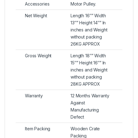
Accessories
Motor Pulley.
Net Weight
Length 16″” Width
13″” Height 14″” In
inches and Weight
without packing
26KG APPROX
Gross Weight
Length 18″” Width
15″” Height 16″” In
inches and Weight
without packing
28KG APPROX
Warranty
12 Months Warranty
Against
Manufacturing
Defect
Item Packing
Wooden Crate
Packing