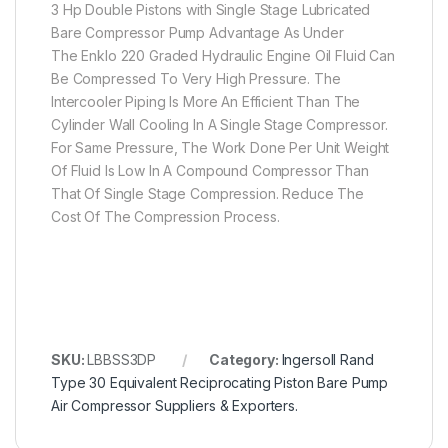
3 Hp Double Pistons with Single Stage Lubricated
Bare Compressor Pump Advantage As Under
The Enklo 220 Graded Hydraulic Engine Oil Fluid Can
Be Compressed To Very High Pressure. The
Intercooler Piping Is More An Efficient Than The
Cylinder Wall Cooling In A Single Stage Compressor.
For Same Pressure, The Work Done Per Unit Weight
Of Fluid Is Low In A Compound Compressor Than
That Of Single Stage Compression. Reduce The
Cost Of The Compression Process.
SKU:
LBBSS3DP
Category:
Ingersoll Rand
Type 30 Equivalent Reciprocating Piston Bare Pump
Air Compressor Suppliers & Exporters.