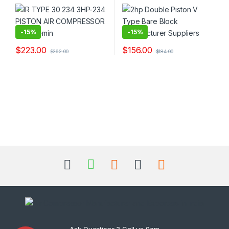
-
15%
-
15%
$
223.00
$
156.00
$
262.00
$
184.00
Ask Questions ? Call us 9am