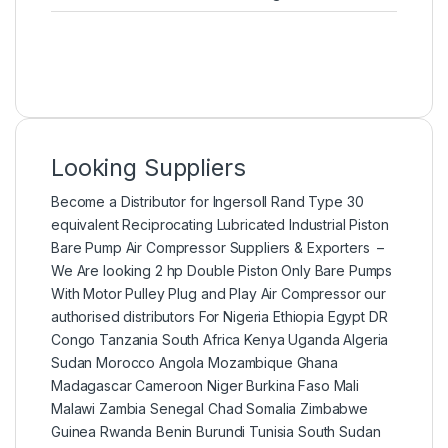
Looking Suppliers
Become a Distributor for Ingersoll Rand Type 30
equivalent Reciprocating Lubricated Industrial Piston
Bare Pump Air Compressor Suppliers & Exporters –
We Are looking 2 hp Double Piston Only Bare Pumps
With Motor Pulley Plug and Play Air Compressor our
authorised distributors For Nigeria Ethiopia Egypt DR
Congo Tanzania South Africa Kenya Uganda Algeria
Sudan Morocco Angola Mozambique Ghana
Madagascar Cameroon Niger Burkina Faso Mali
Malawi Zambia Senegal Chad Somalia Zimbabwe
Guinea Rwanda Benin Burundi Tunisia South Sudan