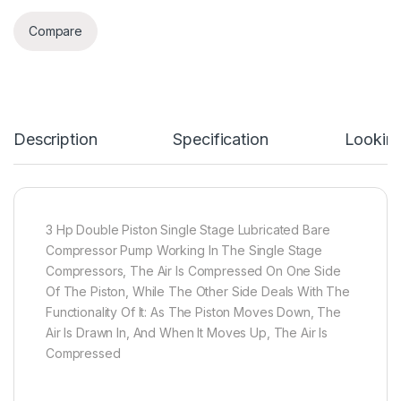
Compare
Description
Specification
Looking
3 Hp Double Piston Single Stage Lubricated Bare
Compressor Pump Working In The Single Stage
Compressors, The Air Is Compressed On One Side
Of The Piston, While The Other Side Deals With The
Functionality Of It: As The Piston Moves Down, The
Air Is Drawn In, And When It Moves Up, The Air Is
Compressed