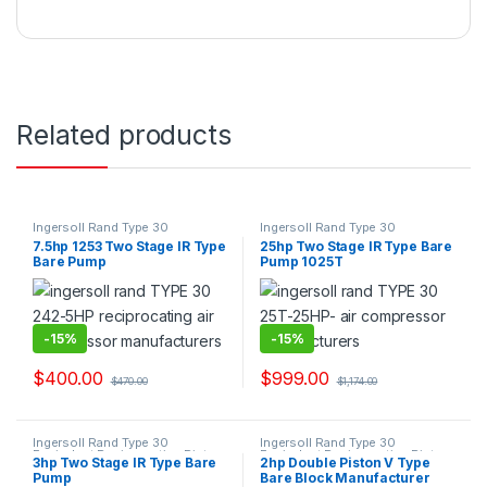
Related products
Ingersoll Rand Type 30
Ingersoll Rand Type 30
Equivalent Reciprocating Piston
Equivalent Reciprocating Piston
7.5hp 1253 Two Stage IR Type
25hp Two Stage IR Type Bare
Bare Pump Air Compressor
Bare Pump Air Compressor
Bare Pump
Pump 1025T
Suppliers & Exporters.
Suppliers & Exporters.
-
15%
-
15%
$
400.00
$
999.00
$
470.00
$
1,174.00
Ingersoll Rand Type 30
Ingersoll Rand Type 30
Equivalent Reciprocating Piston
Equivalent Reciprocating Piston
3hp Two Stage IR Type Bare
2hp Double Piston V Type
Bare Pump Air Compressor
Bare Pump Air Compressor
Pump
Bare Block Manufacturer
Suppliers & Exporters.
Suppliers & Exporters.