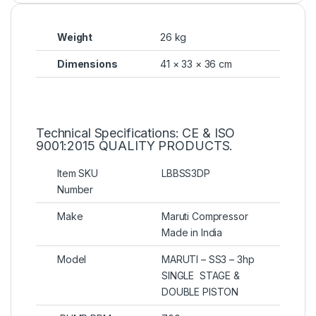
Weight
26 kg
Dimensions
41 × 33 × 36 cm
Technical Specifications: CE & ISO
9001:2015 QUALITY PRODUCTS.
Item SKU
LBBSS3DP
Number
Make
Maruti Compressor
Made in India
Model
MARUTI – SS3 – 3hp
SINGLE STAGE &
DOUBLE PISTON