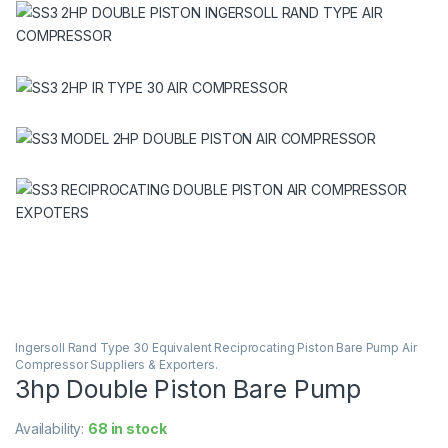
Ingersoll Rand Type 30 Equivalent Reciprocating Piston Bare Pump Air
Compressor Suppliers & Exporters.
3hp Double Piston Bare Pump
Availability:
68 in stock