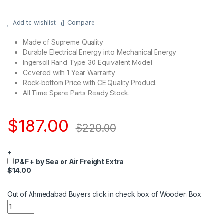
Add to wishlist
Compare
Made of Supreme Quality
Durable Electrical Energy into Mechanical Energy
Ingersoll Rand Type 30 Equivalent Model
Covered with 1 Year Warranty
Rock-bottom Price with CE Quality Product.
All Time Spare Parts Ready Stock.
$
187.00
$
220.00
+
P&F + by Sea or Air Freight Extra
$14.00
Out of Ahmedabad Buyers click in check box of Wooden Box
Quantity