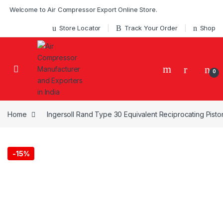
Skip to navigation
Skip to content
Welcome to Air Compressor Export Online Store.
Store Locator
Track Your Order
Shop
0
Home
Ingersoll Rand Type 30 Equivalent Reciprocating Pist
-
15%