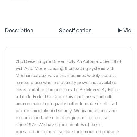
Description
Specification
▶️ Vide
2hp Diesel Engine Driven Fully An Automatic Self Start
with Auto Mode Loading & unloading systems with
Mechanical aux valve this machines widely used at
remote place where electricity power not available
this is portable Compressors To Be Moved By Either
a Truck, Forklift Or Crane this machine has inbuilt
amaron make high quality batter to make it self start
engine smoothly and smartly, We manufacturer and
exporter portable diesel engine air compressor
since 1975. We have good verities of diesel
operated air compressor like tank mounted portable