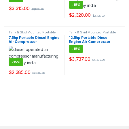
-
15%
$
3,315.00
$
3,896.00
$
2,320.00
$
2,727.00
Tank & Skid Mounted Portable
Tank & Skid Mounted Portable
Diesel Engine Compressors
Diesel Engine Compressors
7.5hp Portable Diesel Engine
12.5hp Portable Diesel
Suppliers Exporters
Suppliers Exporters
Air Compressor
Engine Air Compressor
-
15%
$
3,737.00
$
4,392.00
-
15%
$
2,385.00
$
2,802.00