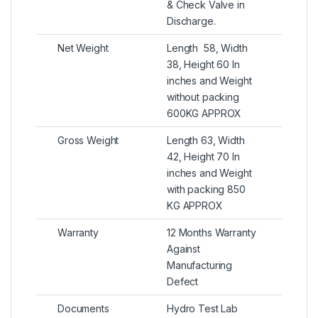
& Check Valve in
Discharge.
Net Weight
Length 58, Width
38, Height 60 In
inches and Weight
without packing
600KG APPROX
Gross Weight
Length 63, Width
42, Height 70 In
inches and Weight
with packing 850
KG APPROX
Warranty
12 Months Warranty
Against
Manufacturing
Defect
Documents
Hydro Test Lab