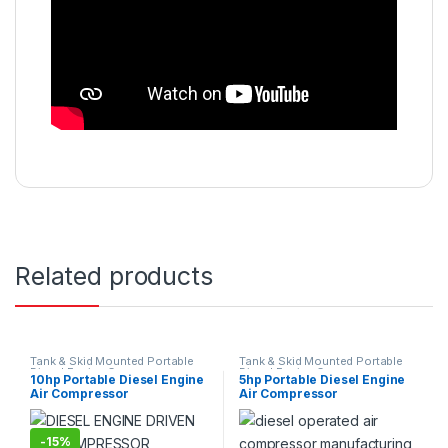
Related products
Tank & Skid Mounted Portable
Tank & Skid Mounted Portable
Diesel Engine Compressors
Diesel Engine Compressors
10hp Portable Diesel Engine
5hp Portable Diesel Engine
Suppliers Exporters
Suppliers Exporters
Air Compressor
Air Compressor
-
15%