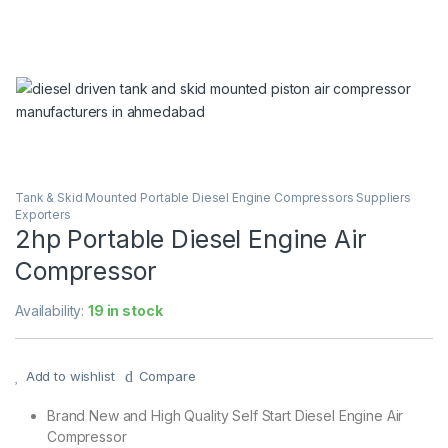
Tank & Skid Mounted Portable Diesel Engine Compressors Suppliers
Exporters
2hp Portable Diesel Engine Air
Compressor
Availability:
19 in stock
Add to wishlist
Compare
Brand New and High Quality Self Start Diesel Engine Air
Compressor