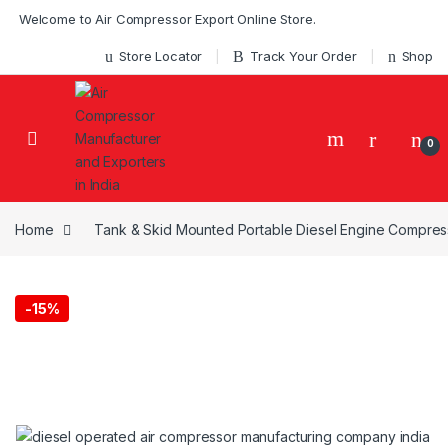
Skip to navigation
Skip to content
Welcome to Air Compressor Export Online Store.
Store Locator
Track Your Order
Shop
0
Home
Tank & Skid Mounted Portable Diesel Engine Compress
-
15%