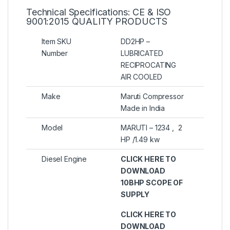
Technical Specifications: CE & ISO
9001:2015 QUALITY PRODUCTS
Item SKU
DD2HP –
Number
LUBRICATED
RECIPROCATING
AIR COOLED
Make
Maruti Compressor
Made in India
Model
MARUTI – 1234 , 2
HP /1.49 kw
Diesel Engine
CLICK HERE TO
DOWNLOAD
10BHP SCOPE OF
SUPPLY
CLICK HERE TO
DOWNLOAD