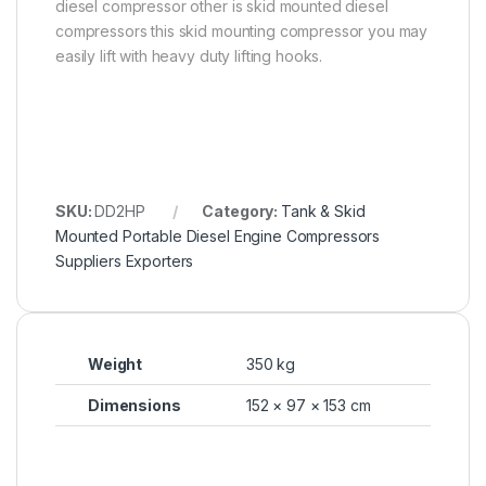
diesel compressor other is skid mounted diesel
compressors this skid mounting compressor you may
easily lift with heavy duty lifting hooks.
SKU:
DD2HP
Category:
Tank & Skid
Mounted Portable Diesel Engine Compressors
Suppliers Exporters
Weight
350 kg
Dimensions
152 × 97 × 153 cm