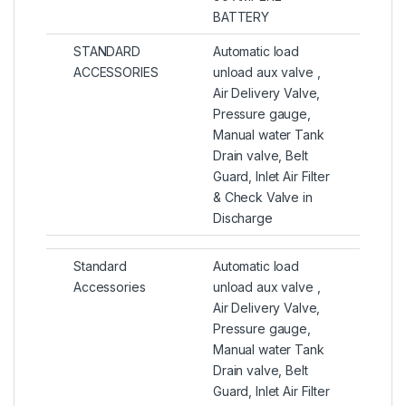
BATTERY
STANDARD
Automatic load
ACCESSORIES
unload aux valve ,
Air Delivery Valve,
Pressure gauge,
Manual water Tank
Drain valve, Belt
Guard, Inlet Air Filter
& Check Valve in
Discharge
Standard
Automatic load
Accessories
unload aux valve ,
Air Delivery Valve,
Pressure gauge,
Manual water Tank
Drain valve, Belt
Guard, Inlet Air Filter