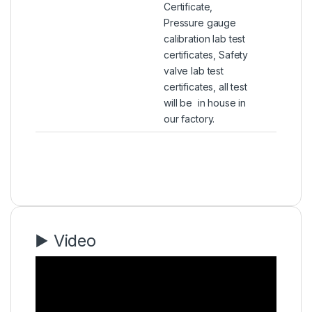
Certificate,
Pressure gauge
calibration lab test
certificates, Safety
valve lab test
certificates, all test
will be in house in
our factory.
▶️ Video