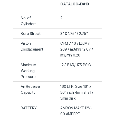
CATALOG-DA10
No. of
2
Cylinders
Bore Strock
3” & 1.75” / 2.75”
Piston
CFM 7.46 / Ltr/Min
Displacement
209 / m3/hrs 12.67 /
m3/min 0.20
Maximum
12.3 BAR/ 175 PSIG
Working
Pressure
Air Receiver
160 LTR. Size 16” x
Capacity
50” inch 4mm shall /
5mm disk.
BATTERY
AMRON MAKE 12V-
90 AMPERE