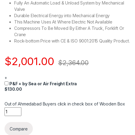
Fully An Automatic Load & Unload System by Mechanical
Valve
Durable Electrical Energy into Mechanical Energy
This Machine Uses At Where Electric Not Available
Compressors To Be Moved By Either A Truck, Forklift Or
Crane
Rock-bottom Price with CE & ISO 9001:2015 Quality Product.
$
2,001.00
$
2,364.00
+
P&F + by Sea or Air Freight Extra
$130.00
Out of Ahmedabad Buyers click in check box of Wooden Box
Quantity
Compare