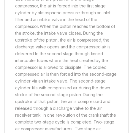
compressor, the air is forced into the first stage
cylinder by atmospheric pressure through an inlet
filter and an intake valve in the head of the
compressor. When the piston reaches the bottom of
the stroke, the intake valve closes. During the
upstroke of the piston, the air is compressed, the
discharge valve opens and the compressed air is
delivered to the second stage through finned
intercooler tubes where the heat created by the
compressor is allowed to dissipate. The cooled
compressed air is then forced into the second-stage
cylinder via an intake valve. The second-stage
cylinder fills with compressed air during the down
stroke of the second-stage piston. During the
upstroke of that piston, the air is compressed and
released through a discharge valve to the air
receiver tank. In one revolution of the crankshaft the
complete two-stage cycle is completed. Two-stage
air compressor manufacturers, Two stage air