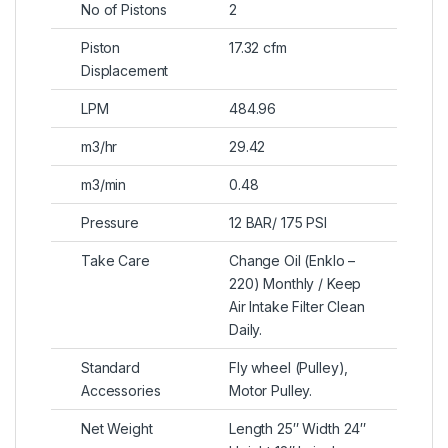
No of Pistons
2
Piston
17.32 cfm
Displacement
LPM
484.96
m3/hr
29.42
m3/min
0.48
Pressure
12 BAR/ 175 PSI
Take Care
Change Oil (Enklo –
220) Monthly / Keep
Air Intake Filter Clean
Daily.
Standard
Fly wheel (Pulley),
Accessories
Motor Pulley.
Net Weight
Length 25″ Width 24″