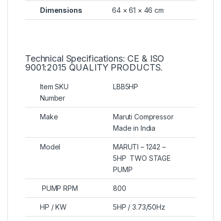
Dimensions
64 × 61 × 46 cm
Technical Specifications: CE & ISO
9001:2015 QUALITY PRODUCTS.
Item SKU
LBB5HP
Number
Make
Maruti Compressor
Made in India
Model
MARUTI – 1242 –
5HP TWO STAGE
PUMP
PUMP RPM
800
HP / KW
5HP / 3.73/50Hz