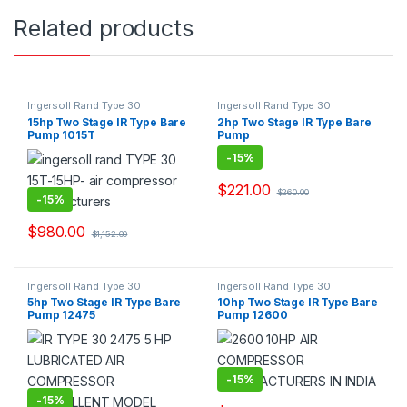
Related products
Ingersoll Rand Type 30
Ingersoll Rand Type 30
Equivalent Reciprocating Piston
Equivalent Reciprocating Piston
15hp Two Stage IR Type Bare
2hp Two Stage IR Type Bare
Bare Pump Air Compressor
Bare Pump Air Compressor
Pump 1015T
Pump
Suppliers & Exporters.
Suppliers & Exporters.
-
15%
$
221.00
$
260.00
-
15%
$
980.00
$
1,152.00
Ingersoll Rand Type 30
Ingersoll Rand Type 30
Equivalent Reciprocating Piston
Equivalent Reciprocating Piston
5hp Two Stage IR Type Bare
10hp Two Stage IR Type Bare
Bare Pump Air Compressor
Bare Pump Air Compressor
Pump 12475
Pump 12600
Suppliers & Exporters.
Suppliers & Exporters.
-
15%
-
15%