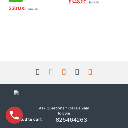
$
548.00
$
644.00
$
381.00
$
448.00
Ask Questions ? Call us 9am
to 6pm
+91-9825464263
Add to cart