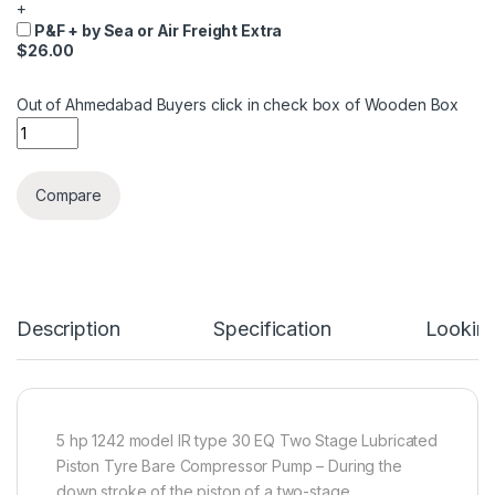
+
P&F + by Sea or Air Freight Extra
$26.00
Out of Ahmedabad Buyers click in check box of Wooden Box
Quantity
Compare
Description
Specification
Looking
5 hp 1242 model IR type 30 EQ Two Stage Lubricated
Piston Tyre Bare Compressor Pump – During the
down stroke of the piston of a two-stage