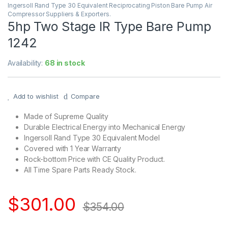
Ingersoll Rand Type 30 Equivalent Reciprocating Piston Bare Pump Air
Compressor Suppliers & Exporters.
5hp Two Stage IR Type Bare Pump
1242
Availability:
68 in stock
Add to wishlist
Compare
Made of Supreme Quality
Durable Electrical Energy into Mechanical Energy
Ingersoll Rand Type 30 Equivalent Model
Covered with 1 Year Warranty
Rock-bottom Price with CE Quality Product.
All Time Spare Parts Ready Stock.
$
301.00
$
354.00