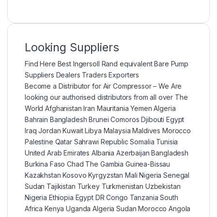
Looking Suppliers
Find Here Best Ingersoll Rand equivalent Bare Pump
Suppliers Dealers Traders Exporters
Become a Distributor for Air Compressor – We Are
looking our authorised distributors from all over The
World Afghanistan Iran Mauritania Yemen Algeria
Bahrain Bangladesh Brunei Comoros Djibouti Egypt
Iraq Jordan Kuwait Libya Malaysia Maldives Morocco
Palestine Qatar Sahrawi Republic Somalia Tunisia
United Arab Emirates Albania Azerbaijan Bangladesh
Burkina Faso Chad The Gambia Guinea-Bissau
Kazakhstan Kosovo Kyrgyzstan Mali Nigeria Senegal
Sudan Tajikistan Turkey Turkmenistan Uzbekistan
Nigeria Ethiopia Egypt DR Congo Tanzania South
Africa Kenya Uganda Algeria Sudan Morocco Angola