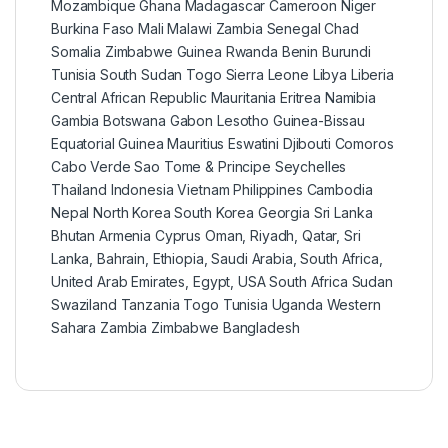
Mozambique Ghana Madagascar Cameroon Niger
Burkina Faso Mali Malawi Zambia Senegal Chad
Somalia Zimbabwe Guinea Rwanda Benin Burundi
Tunisia South Sudan Togo Sierra Leone Libya Liberia
Central African Republic Mauritania Eritrea Namibia
Gambia Botswana Gabon Lesotho Guinea-Bissau
Equatorial Guinea Mauritius Eswatini Djibouti Comoros
Cabo Verde Sao Tome & Principe Seychelles
Thailand Indonesia Vietnam Philippines Cambodia
Nepal North Korea South Korea Georgia Sri Lanka
Bhutan Armenia Cyprus Oman, Riyadh, Qatar, Sri
Lanka, Bahrain, Ethiopia, Saudi Arabia, South Africa,
United Arab Emirates, Egypt, USA South Africa Sudan
Swaziland Tanzania Togo Tunisia Uganda Western
Sahara Zambia Zimbabwe Bangladesh