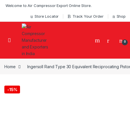
Skip to navigation
Skip to content
Welcome to Air Compressor Export Online Store.
Store Locator
Track Your Order
Shop
0
Home
Ingersoll Rand Type 30 Equivalent Reciprocating Pist
-
15%