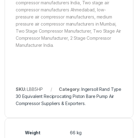
compressor manufacturers India, Two stage air
compressor manufacturers Ahmedabad, low-
pressure air compressor manufacturers, medium
pressure air compressor manufacturers in Mumbai,
Two Stage Compressor Manufacturer, Two Stage Air
Compressor Manufacturer, 2 Stage Compressor
Manufacturer India.
SKU:
LBB5HP
Category:
Ingersoll Rand Type
30 Equivalent Reciprocating Piston Bare Pump Air
Compressor Suppliers & Exporters.
Weight
66 kg