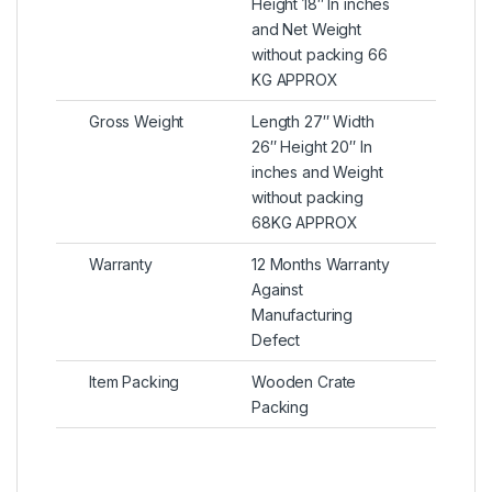
Height 18″ In inches
and Net Weight
without packing 66
KG APPROX
Gross Weight
Length 27″ Width
26″ Height 20″ In
inches and Weight
without packing
68KG APPROX
Warranty
12 Months Warranty
Against
Manufacturing
Defect
Item Packing
Wooden Crate
Packing